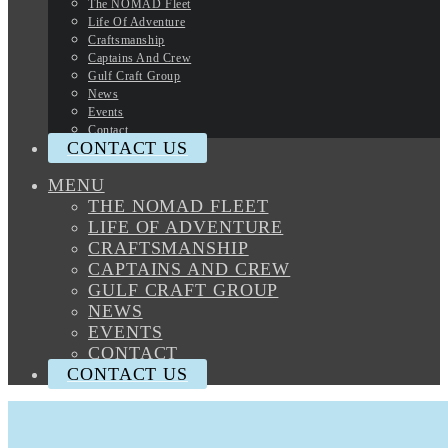
The NOMAD Fleet
Life Of Adventure
Craftsmanship
Captains And Crew
Gulf Craft Group
News
Events
Contact
CONTACT US
MENU
THE NOMAD FLEET
LIFE OF ADVENTURE
CRAFTSMANSHIP
CAPTAINS AND CREW
GULF CRAFT GROUP
NEWS
EVENTS
CONTACT
CONTACT US