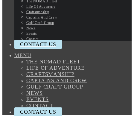
The NOMAD Fleet
Life Of Adventure
Craftsmanship
Captains And Crew
Gulf Craft Group
News
Events
Contact
CONTACT US
MENU
THE NOMAD FLEET
LIFE OF ADVENTURE
CRAFTSMANSHIP
CAPTAINS AND CREW
GULF CRAFT GROUP
NEWS
EVENTS
CONTACT
CONTACT US