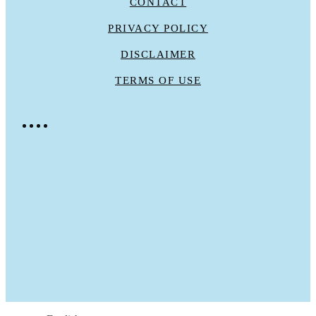
CONTACT
PRIVACY POLICY
DISCLAIMER
TERMS OF USE