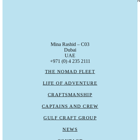
Last week Nomad marked the handover of a Nomad 75 to her new ow
gc_admin
Mina Rashid – C03
Dubai
UAE
+971 (0) 4 235 2111
THE NOMAD FLEET
LIFE OF ADVENTURE
CRAFTSMANSHIP
CAPTAINS AND CREW
GULF CRAFT GROUP
NEWS