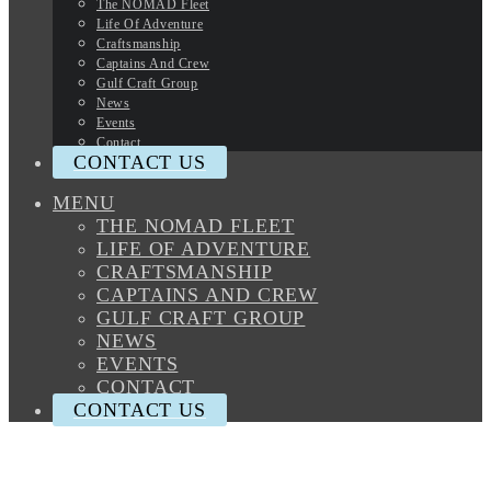
The NOMAD Fleet
Life Of Adventure
Craftsmanship
Captains And Crew
Gulf Craft Group
News
Events
Contact
CONTACT US
MENU
THE NOMAD FLEET
LIFE OF ADVENTURE
CRAFTSMANSHIP
CAPTAINS AND CREW
GULF CRAFT GROUP
NEWS
EVENTS
CONTACT
CONTACT US