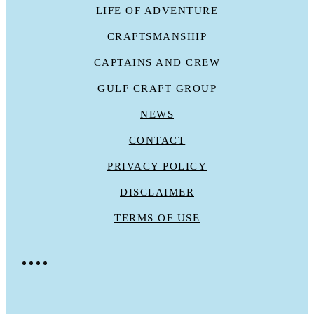
LIFE OF ADVENTURE
CRAFTSMANSHIP
CAPTAINS AND CREW
GULF CRAFT GROUP
NEWS
CONTACT
PRIVACY POLICY
DISCLAIMER
TERMS OF USE