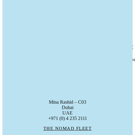
11
Feb 2026
A Family Milestone Celebrated At Se
Last week Nomad marked the handover of a Nomad 75 to her new ow
gc_admin
Mina Rashid – C03
Dubai
UAE
+971 (0) 4 235 2111
THE NOMAD FLEET