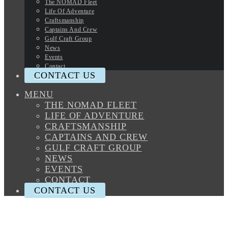
The NOMAD Fleet
Life Of Adventure
Craftsmanship
Captains And Crew
Gulf Craft Group
News
Events
Contact
CONTACT US
MENU
THE NOMAD FLEET
LIFE OF ADVENTURE
CRAFTSMANSHIP
CAPTAINS AND CREW
GULF CRAFT GROUP
NEWS
EVENTS
CONTACT
CONTACT US