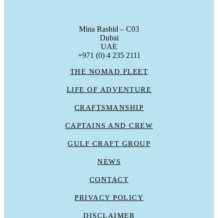
Mina Rashid – C03
Dubai
UAE
+971 (0) 4 235 2111
THE NOMAD FLEET
LIFE OF ADVENTURE
CRAFTSMANSHIP
CAPTAINS AND CREW
GULF CRAFT GROUP
NEWS
CONTACT
PRIVACY POLICY
DISCLAIMER