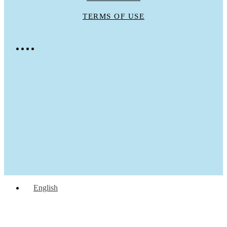
TERMS OF USE
English