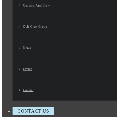
Captains And Crew
Gulf Craft Group
News
Events
Contact
CONTACT US