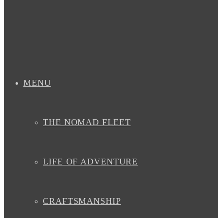
MENU
THE NOMAD FLEET
LIFE OF ADVENTURE
CRAFTSMANSHIP