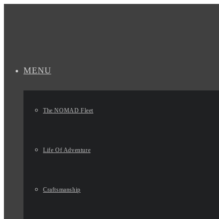
MENU
The NOMAD Fleet
Life Of Adventure
Craftsmanship