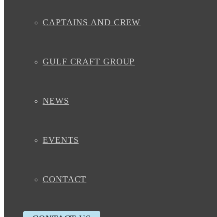
CAPTAINS AND CREW
GULF CRAFT GROUP
NEWS
EVENTS
CONTACT