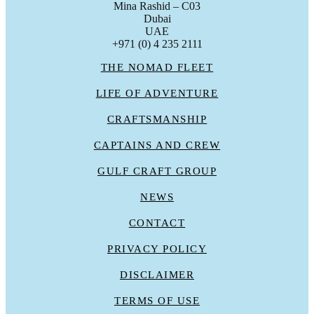
Mina Rashid – C03
Dubai
UAE
+971 (0) 4 235 2111
THE NOMAD FLEET
LIFE OF ADVENTURE
CRAFTSMANSHIP
CAPTAINS AND CREW
GULF CRAFT GROUP
NEWS
CONTACT
PRIVACY POLICY
DISCLAIMER
TERMS OF USE