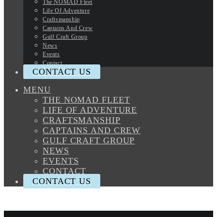
The NOMAD Fleet
Life Of Adventure
Craftsmanship
Captains And Crew
Gulf Craft Group
News
Events
Contact
CONTACT US
MENU
THE NOMAD FLEET
LIFE OF ADVENTURE
CRAFTSMANSHIP
CAPTAINS AND CREW
GULF CRAFT GROUP
NEWS
EVENTS
CONTACT
CONTACT US