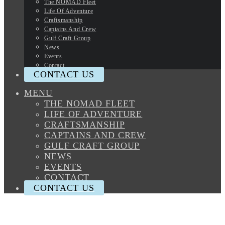
The NOMAD Fleet
Life Of Adventure
Craftsmanship
Captains And Crew
Gulf Craft Group
News
Events
Contact
CONTACT US
MENU
THE NOMAD FLEET
LIFE OF ADVENTURE
CRAFTSMANSHIP
CAPTAINS AND CREW
GULF CRAFT GROUP
NEWS
EVENTS
CONTACT
CONTACT US