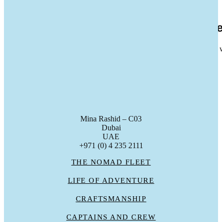
13
Feb 2026
Seastemia S.A. Joins the Nomad Deale
Nomad is pleased to announce the signing of a dealership agreement
gc_admin
Mina Rashid – C03
Dubai
UAE
+971 (0) 4 235 2111
THE NOMAD FLEET
LIFE OF ADVENTURE
CRAFTSMANSHIP
CAPTAINS AND CREW