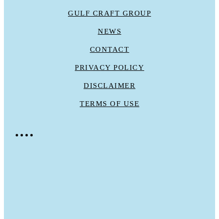
GULF CRAFT GROUP
NEWS
CONTACT
PRIVACY POLICY
DISCLAIMER
TERMS OF USE