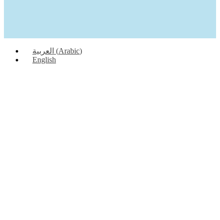
العربية
(
Arabic
)
English